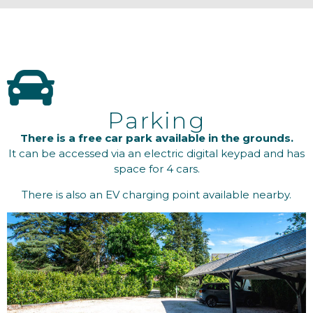
Parking
There is a free car park available in the grounds.
It can be accessed via an electric digital keypad and has
space for 4 cars.
There is also an EV charging point available nearby.