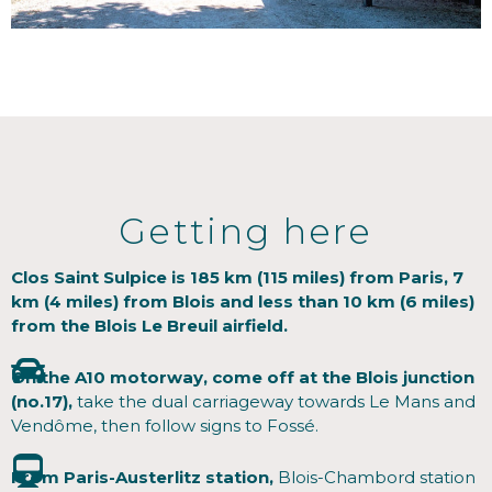
Getting here
Clos Saint Sulpice is 185 km (115 miles) from Paris, 7
km (4 miles) from Blois and less than 10 km (6 miles)
from the Blois Le Breuil airfield.
On the A10 motorway, come off at the Blois junction
(no.17),
take the dual carriageway towards Le Mans and
Vendôme, then follow signs to Fossé.
From Paris-Austerlitz station,
Blois-Chambord station