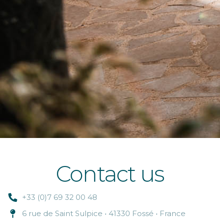
Contact us
+33 (0)7 69 32 00 48
6 rue de Saint Sulpice • 41330 Fossé • France