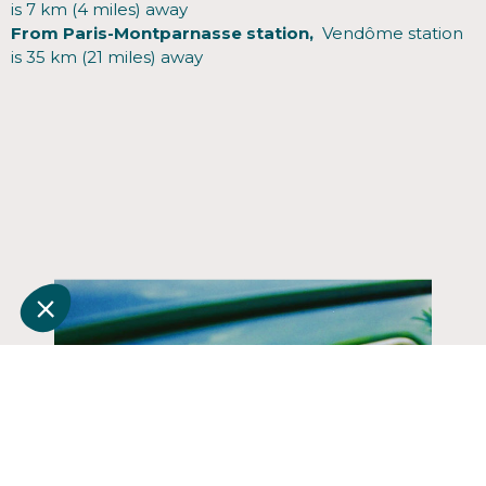
is 7 km (4 miles) away
From Paris-Montparnasse station,
Vendôme station
is 35 km (21 miles) away