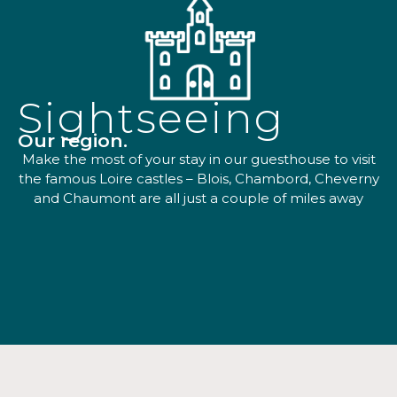
Sightseeing
Our region.
Make the most of your stay in our guesthouse to visit
the famous Loire castles – Blois, Chambord, Cheverny
and Chaumont are all just a couple of miles away