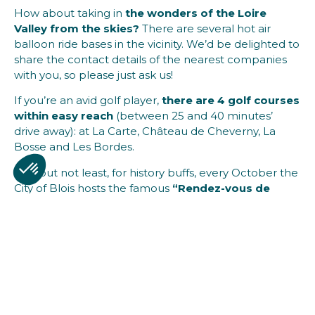
How about taking in
the wonders of the Loire
Valley from the skies?
There are several hot air
balloon ride bases in the vicinity. We’d be delighted to
share the contact details of the nearest companies
with you, so please just ask us!
If you’re an avid golf player,
there are 4 golf courses
within easy reach
(between 25 and 40 minutes’
drive away): at La Carte, Château de Cheverny, La
Bosse and Les Bordes.
Last but not least, for history buffs, every October the
City of Blois hosts the famous
“Rendez-vous de
l’Histoire”
event where enthusiasts can rub
shoulders with prominent historians.