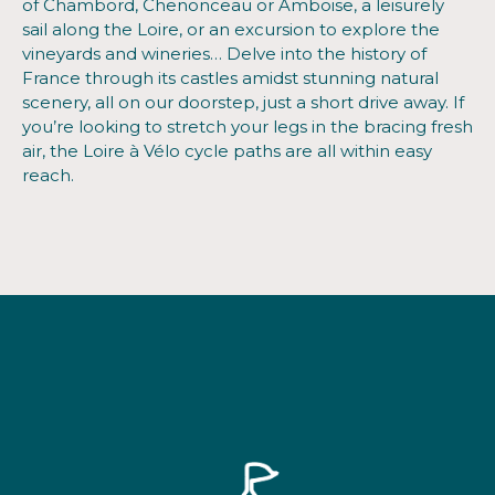
of Chambord, Chenonceau or Amboise, a leisurely
sail along the Loire, or an excursion to explore the
vineyards and wineries… Delve into the history of
France through its castles amidst stunning natural
scenery, all on our doorstep, just a short drive away. If
you’re looking to stretch your legs in the bracing fresh
air, the Loire à Vélo cycle paths are all within easy
reach.