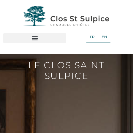
FR
EN
OUR GUEST ROOMS AND BREAKFAST
LE CLOS SAINT
SULPICE