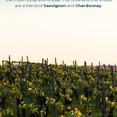
are a blend of
Sauvignon
and
Chardonnay
.