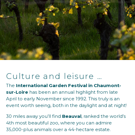
Culture and leisure …
The
International Garden Festival in Chaumont-
sur-Loire
has been an annual highlight from late
April to early November since 1992. This truly is an
event worth seeing, both in the daylight and at night!
30 miles away you’ll find
Beauval
, ranked the world’s
4th most beautiful zoo, where you can admire
35,000-plus animals over a 44-hectare estate.