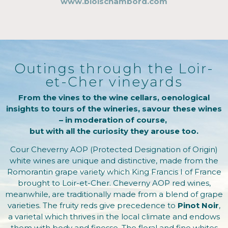
www.bloischambord.com
Outings through the Loir-
et-Cher vineyards
From the vines to the wine cellars, oenological
insights to tours of the wineries, savour these wines
– in moderation of course,
but with all the curiosity they arouse too.
Cour Cheverny AOP (Protected Designation of Origin)
white wines are unique and distinctive, made from the
Romorantin grape variety which King Francis I of France
brought to Loir-et-Cher. Cheverny AOP red wines,
meanwhile, are traditionally made from a blend of grape
varieties. The fruity reds give precedence to
Pinot Noir
,
a varietal which thrives in the local climate and endows
them with body and finesse. The floral and fine whites