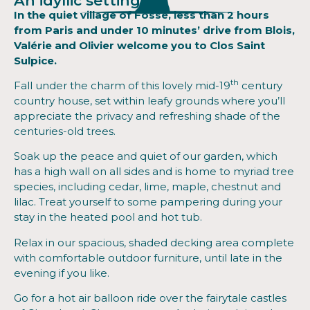
An idyllic setting
In the quiet village of Fossé, less than 2 hours
from Paris and under 10 minutes’ drive from Blois,
Valérie and Olivier welcome you to Clos Saint
Sulpice.
th
Fall under the charm of this lovely mid-19
century
country house, set within leafy grounds where you’ll
appreciate the privacy and refreshing shade of the
centuries-old trees.
Soak up the peace and quiet of our garden, which
has a high wall on all sides and is home to myriad tree
species, including cedar, lime, maple, chestnut and
lilac. Treat yourself to some pampering during your
stay in the heated pool and hot tub.
Relax in our spacious, shaded decking area complete
with comfortable outdoor furniture, until late in the
evening if you like.
Go for a hot air balloon ride over the fairytale castles