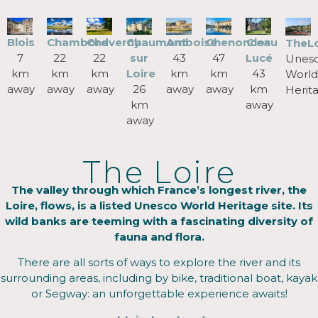
Blois
Chenonceau
Chambord
Cheverny
Chaumont
Amboise
Clos
TheLo
7
47
22
22
sur
43
Lucé
Unes
km
km
km
km
Loire
km
43
World
away
away
away
away
26
away
km
Herit
km
away
away
The Loire
The valley through which France’s longest river, the
Loire, flows, is a listed Unesco World Heritage site. Its
wild banks are teeming with a fascinating diversity of
fauna and flora.
There are all sorts of ways to explore the river and its
surrounding areas, including by bike, traditional boat, kayak
or Segway: an unforgettable experience awaits!